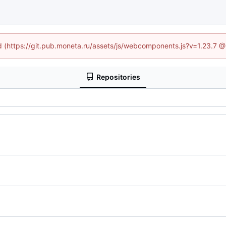
ed (https://git.pub.moneta.ru/assets/js/webcomponents.js?v=1.23.7 
Repositories