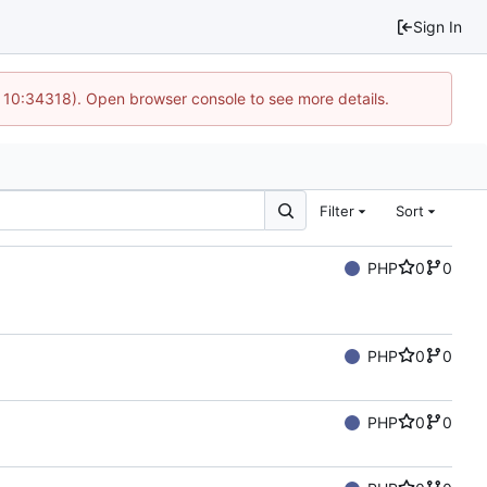
Sign In
@ 10:34318). Open browser console to see more details.
Filter
Sort
PHP
0
0
PHP
0
0
PHP
0
0