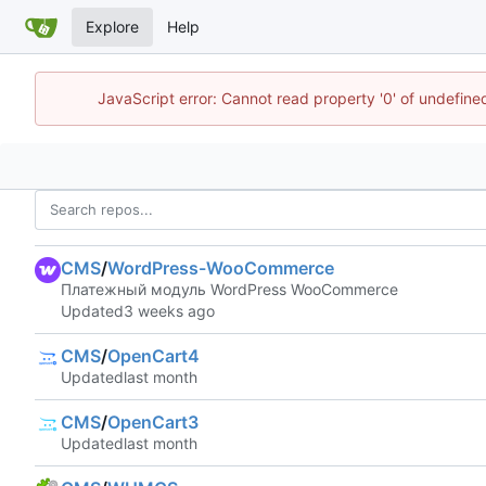
Explore
Help
JavaScript error: Cannot read property '0' of undefin
CMS
/
WordPress-WooCommerce
Платежный модуль WordPress WooCommerce
Updated
CMS
/
OpenCart4
Updated
CMS
/
OpenCart3
Updated