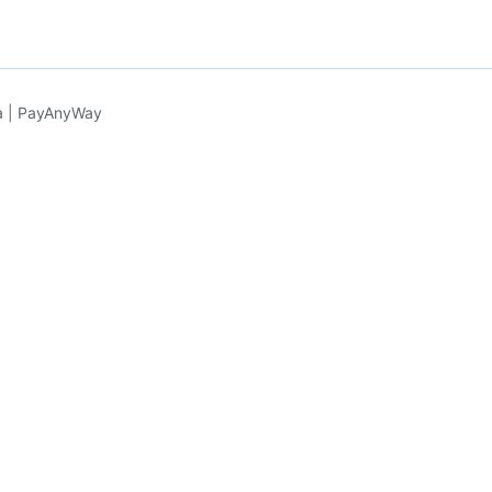
 | PayAnyWay