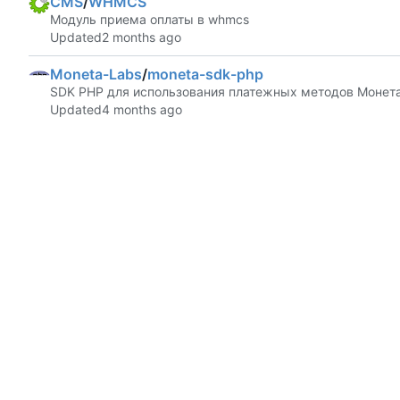
CMS
/
WHMCS
Модуль приема оплаты в whmcs
Updated
Moneta-Labs
/
moneta-sdk-php
SDK PHP для использования платежных методов Монета
Updated