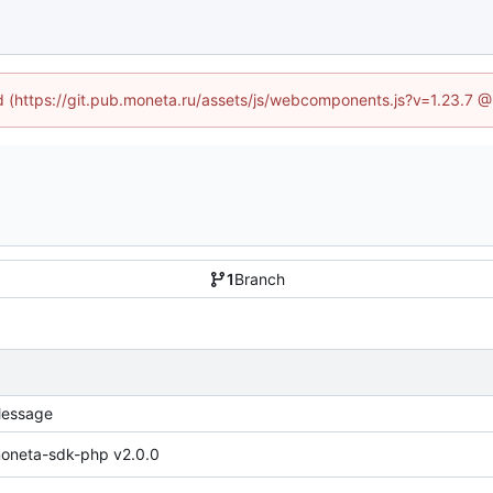
ed (https://git.pub.moneta.ru/assets/js/webcomponents.js?v=1.23.7 
1
Branch
essage
oneta-sdk-php v2.0.0