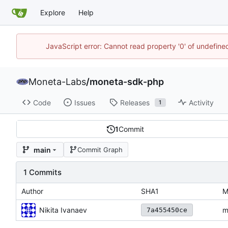
Explore
Help
JavaScript error: Cannot read property '0' of undefin
Moneta-Labs
/
moneta-sdk-php
Code
Issues
Releases
Activity
1
1
Commit
main
Commit Graph
1 Commits
Author
SHA1
M
Nikita Ivanaev
m
7a455450ce