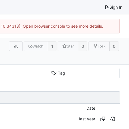
Sign In
@ 10:34318). Open browser console to see more details.
1
0
0
Watch
Star
Fork
1
Tag
Date